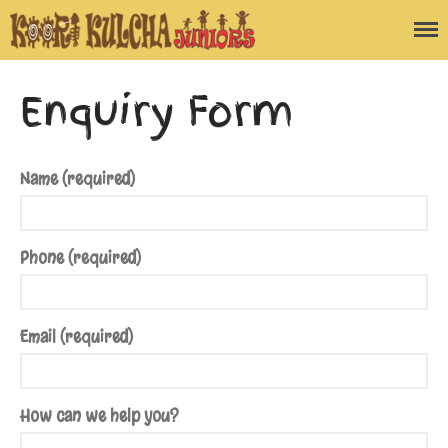
Koori Kulcha
Juniors
Home
Enquiry Form
Blog
About the Program
Enquiry Form
Name (required)
Contact Us
Phone (required)
Email (required)
How can we help you?