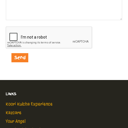
LINKS
Koori Kulcha Experience
Kazcare
Your Angel