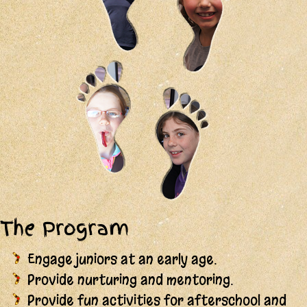
The Program
Engage juniors at an early age.
Provide nurturing and mentoring.
Provide fun activities for afterschool and