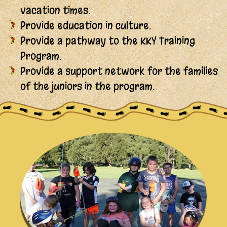
vacation times.
Provide education in culture.
Provide a pathway to the KKY Training
Program.
Provide a support network for the families
of the juniors in the program.