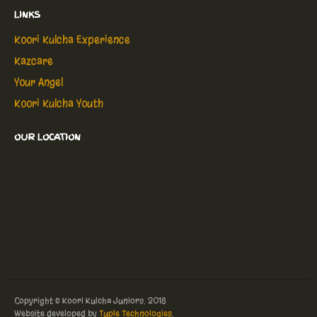
LINKS
Koori Kulcha Experience
Kazcare
Your Angel
Koori Kulcha Youth
OUR LOCATION
Copyright © Koori Kulcha Juniors. 2018
Website developed by
Tuple Technologies
.