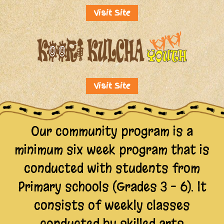
Visit Site
Visit Site
Our community program is a
minimum six week program that is
conducted with students from
Primary schools (Grades 3 – 6). lt
consists of weekly classes
conducted by skilled arts