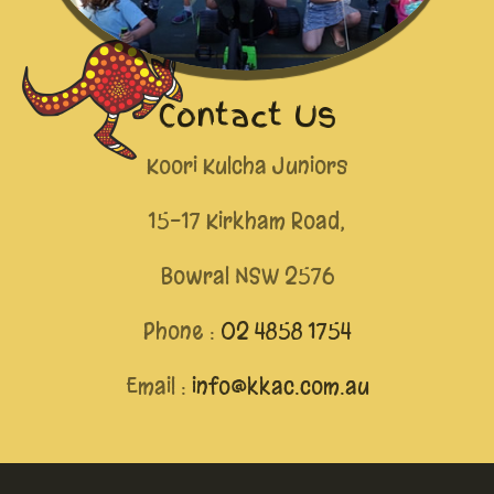
Contact Us
Koori Kulcha Juniors
15-17 Kirkham Road,
Bowral NSW 2576
Phone :
02 4858 1754
Email :
info@kkac.com.au