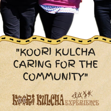
"KOORI KULCHA
CARING FOR THE
COMMUNITY"