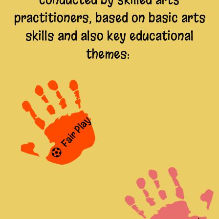
practitioners, based on basic arts
skills and also key educational
themes:
Fair Play