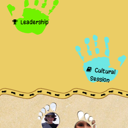
Leadership
Cultural
Session