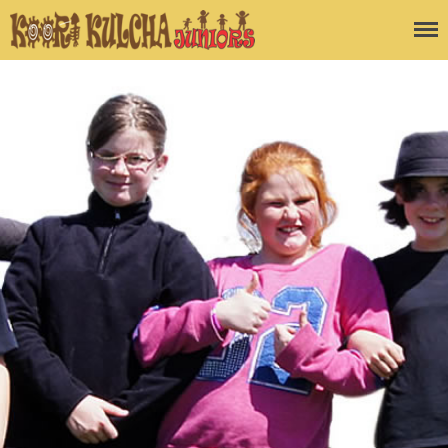
Koori Kulcha
Juniors
Home
Blog
About the Program
Enquiry Form
Contact Us