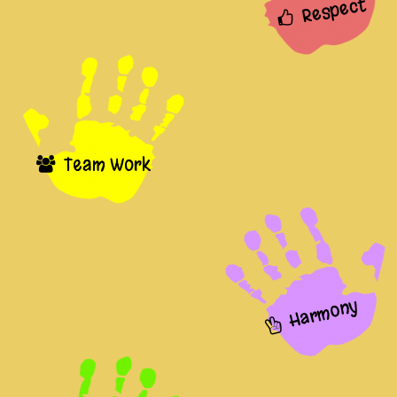
Respect
Team Work
Harmony